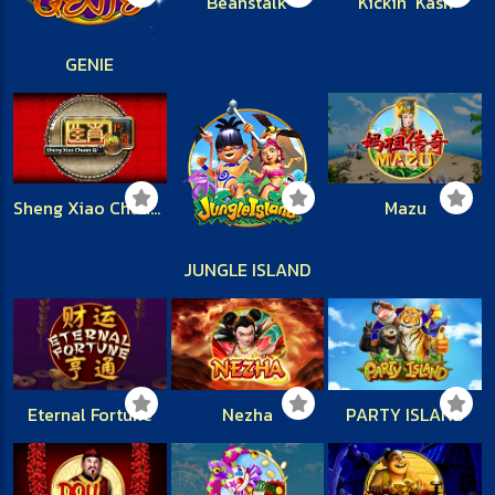
Beanstalk
Kickin' Kash
GENIE
Sheng Xiao Chuan Qi
Mazu
JUNGLE ISLAND
Eternal Fortune
Nezha
PARTY ISLAND