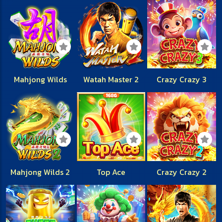
Mahjong Wilds
Watah Master 2
Crazy Crazy 3
Mahjong Wilds 2
Top Ace
Crazy Crazy 2