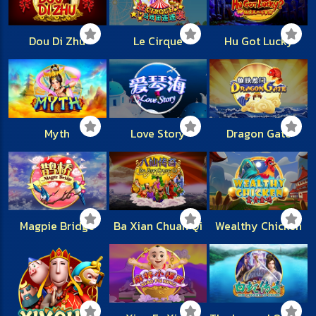
Dou Di Zhu
Le Cirque
Hu Got Lucky
Myth
Love Story
Dragon Gate
Magpie Bridge
Ba Xian Chuan Qi
Wealthy Chicken