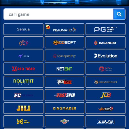
Semua