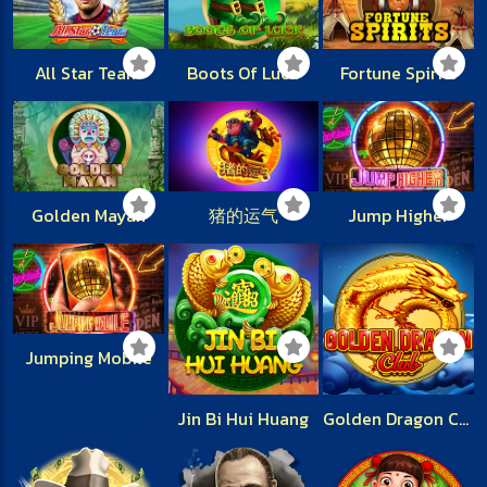
All Star Team
Boots Of Luck
Fortune Spirits
Golden Mayan
猪的运气
Jump Higher
Jumping Mobile
Jin Bi Hui Huang
Golden Dragon Club