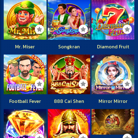
Mr. Miser
Songkran
Diamond Fruit
Football Fever
888 Cai Shen
Mirror Mirror