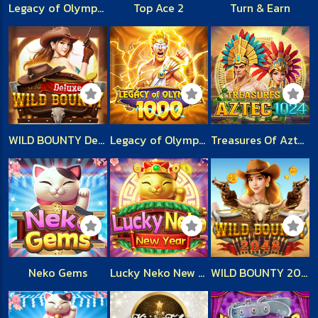
Legacy of Olympus
Top Ace 2
Turn & Earn
WILD BOUNTY Deluxe
Legacy of Olympus1000
Treasures Of Aztec 1024
Neko Gems
Lucky Neko New Year
WILD BOUNTY 2048