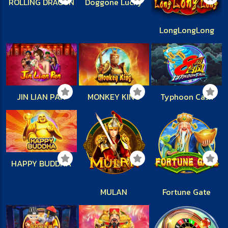
ROLLING DRAGON
Doggone Lucky
LongLongLong
JIN LIAN PAN
MONKEY KING
Typhoon Cash
HAPPY BUDDHA
MULAN
Fortune Gate