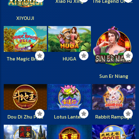
Xiao Fu Xing
The Legend Of Snake
XIYOUJI
The Magic Brush
HUGA
Sun Er Niang
Dou Di Zhu Plus
Lotus Lantern
Rabbit Rampage