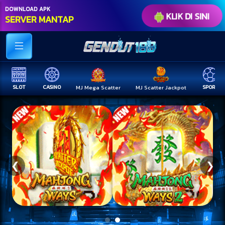
DOWNLOAD APK
KLIK DI SINI
SERVER MANTAP
CASINO
MJ Mega Scatter
MJ Scatter Jackpot
SPORT
TOGEL
❮
❯