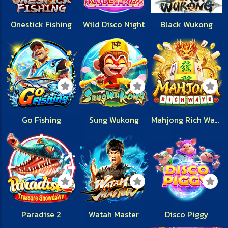
Onestick Fishing
Wild Disco Night
Black Wukong
Go Fishing
Sung Wukong
Mahjong Rich Ways
Paradise 2
Watah Master
Disco Piggy