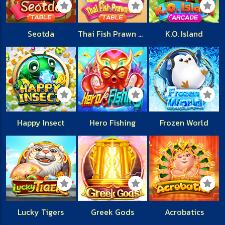
Seotda
Thai Fish Prawn Crab
K.O. Island
Happy Insect
Hero Fishing
Frozen World
Lucky Tigers
Greek Gods
Acrobatics