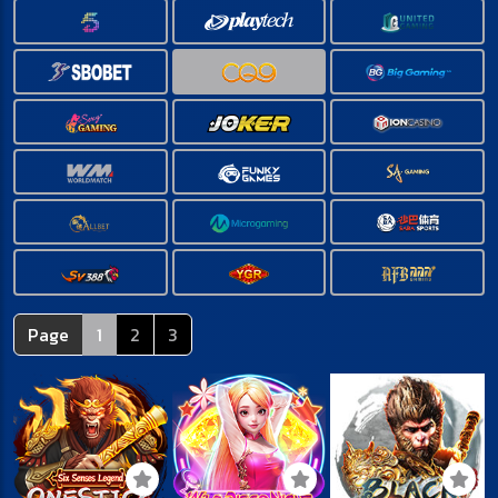
Page
1
2
3