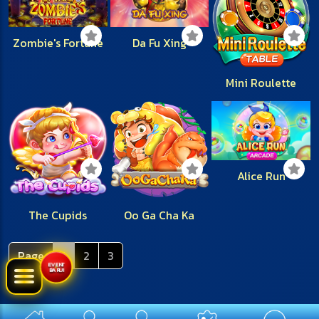
Zombie's Fortune
Da Fu Xing
Mini Roulette
Alice Run
The Cupids
Oo Ga Cha Ka
Page
1
2
3
EVENT
BARU!