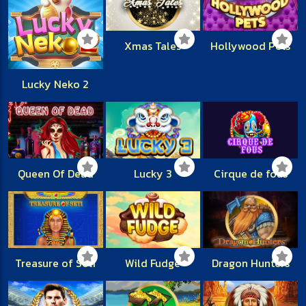
Xmas Tales
Hollywood Pets
Lucky Neko 2
Queen Of Dead
Lucky 3
Cirque de fous
Treasure of Seti
Wild Fudge
Dragon Hunters