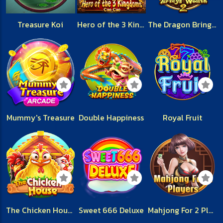
Treasure Koi
Hero of the 3 Kingdoms - Cao Cao
The Dragon Brings Wealth 2
Mummy's Treasure
Double Happiness
Royal Fruit
The Chicken House
Sweet 666 Deluxe
Mahjong For 2 Players