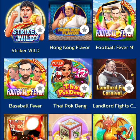
Hong Kong Flavor
Football Fever M
Striker WILD
Baseball Fever
Thai Pok Deng
Landlord Fights Carnival