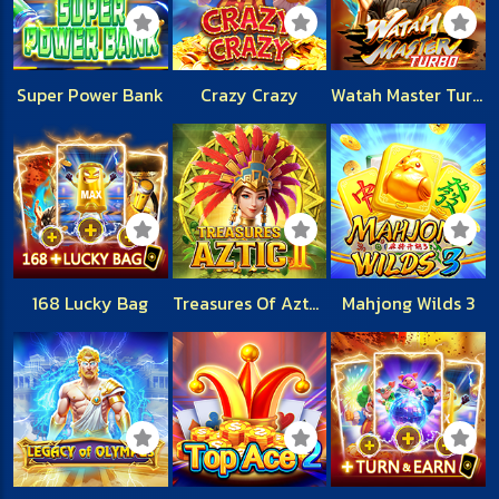
Super Power Bank
Crazy Crazy
Watah Master Turbo
168 Lucky Bag
Treasures Of Aztec 2
Mahjong Wilds 3