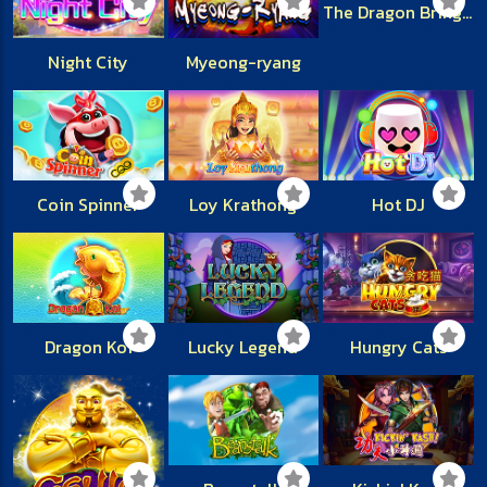
The Dragon Brings Wealth
Night City
Myeong-ryang
Coin Spinner
Loy Krathong
Hot DJ
Dragon Koi
Lucky Legend
Hungry Cats