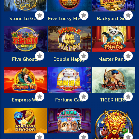
Stone to Gold
Five Lucky Elements
Backyard Gold
Five Ghosts
Double Happy
Master Panda
Empress Wu
Fortune Cats
TIGER HERO