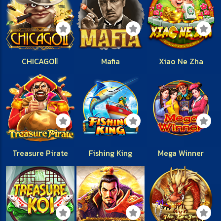
CHICAGOⅡ
Mafia
Xiao Ne Zha
Treasure Pirate
Fishing King
Mega Winner