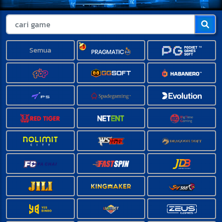
Semua