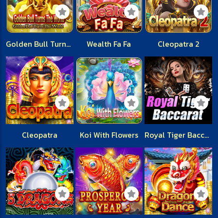
Golden Bull Turns The World
Wealth Fa Fa
Cleopatra 2
Cleopatra
Koi With Flowers
Royal Tiger Baccarat