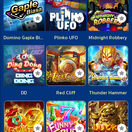
Domino Gaple Biasa
Plinko UFO
Midnight Robbery
DD
Red Cliff
Thunder Hammer