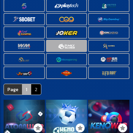
Page
1
2