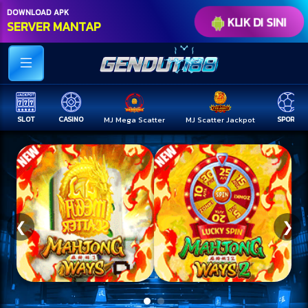
DOWNLOAD APK
KLIK DI SINI
SERVER MANTAP
CASINO
MJ Mega Scatter
MJ Scatter Jackpot
SPORT
TOGEL
❮
❯