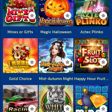
Mines or Gifts
Magic Halloween
Aztec Plinko
Gold Choice
Mid-Autumn Night
Happy Hour Fruit Slot