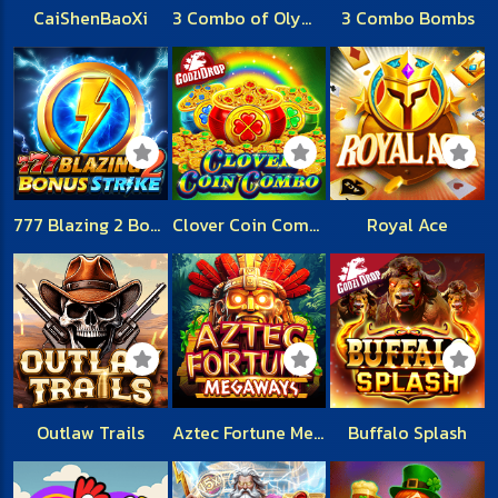
CaiShenBaoXi
3 Combo of Olympus
3 Combo Bombs
777 Blazing 2 Bonus Strike
Clover Coin Combo
Royal Ace
Outlaw Trails
Aztec Fortune Megaways
Buffalo Splash