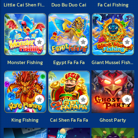
Little Cai Shen Fishing
Duo Bu Duo Cai
Fa Cai Fishing
Monster Fishing
Egypt Fa Fa Fa
Giant Mussel Fishing
King Fishing
Cai Shen Fa Fa Fa
Ghost Party