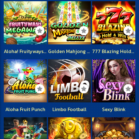
Aloha! Fruityways (Megaways)
Golden Mahjong Deluxe
777 Blazing Hold and Win
Aloha Fruit Punch
Limbo Football
Sexy Blink