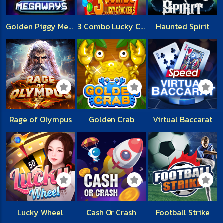
Golden Piggy Megaways
3 Combo Lucky Crackers
Haunted Spirit
Rage of Olympus
Golden Crab
Virtual Baccarat
Lucky Wheel
Cash Or Crash
Football Strike