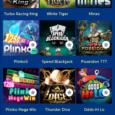
Turbo Racing King
White Tiger
Mines
PlinkoS
Speed Blackjack
Poseidon 777
Plinko Mega Win
Thunder Dice
Odds Hi Lo