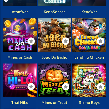
AtomWar
KenoSoccer
KenoWar
Mines or Cash
Jogo Do Bicho
Landing Chicken
Thai HiLo
Mines or Treat
Rizmu Boys