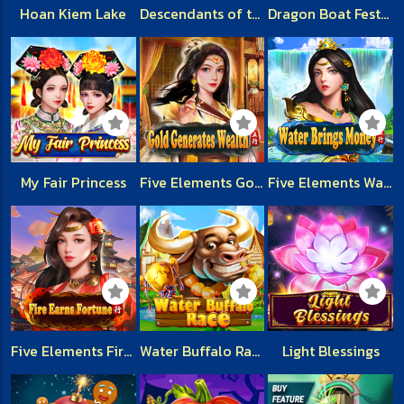
Hoan Kiem Lake
Descendants of the Dragon and the Fairy
Dragon Boat Festival
My Fair Princess
Five Elements Gold Generates Wealth
Five Elements Water Brings Money
Five Elements Fire Earns Fortune
Water Buffalo Race
Light Blessings