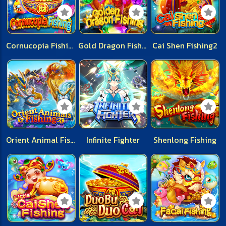
Cornucopia Fishing
Gold Dragon Fishing
Cai Shen Fishing2
Orient Animal Fishing
Infinite Fighter
Shenlong Fishing