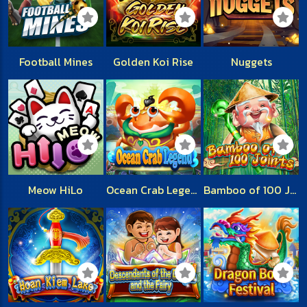
Football Mines
Golden Koi Rise
Nuggets
Meow HiLo
Ocean Crab Legend
Bamboo of 100 Joints