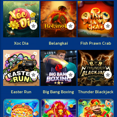
Xoc Dia
Belangkai
Fish Prawn Crab
Easter Run
Big Bang Boxing
Thunder Blackjack