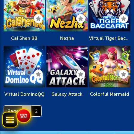
Cai Shen 88
Nezha
Virtual Tiger Baccarat
Virtual DominoQQ
Galaxy Attack
Colorful Mermaid
Page
1
2
EVENT
BARU!