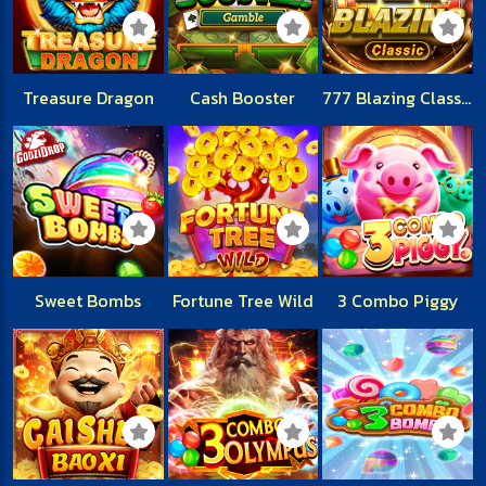
Treasure Dragon
Cash Booster
777 Blazing Classic
Sweet Bombs
Fortune Tree Wild
3 Combo Piggy