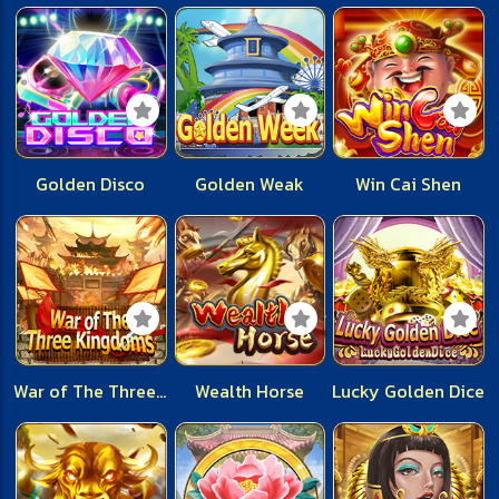
Golden Disco
Golden Weak
Win Cai Shen
War of The Three Kingdoms
Wealth Horse
Lucky Golden Dice