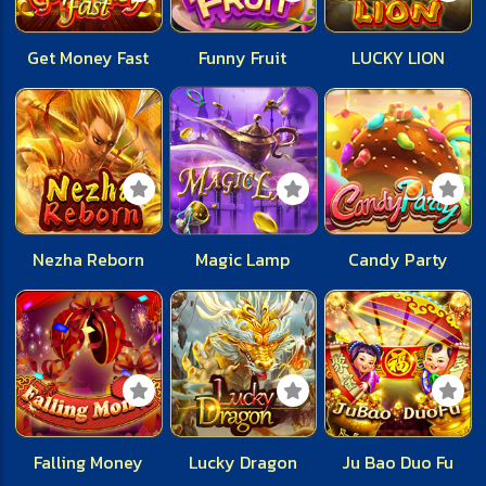
Get Money Fast
Funny Fruit
LUCKY LION
Nezha Reborn
Magic Lamp
Candy Party
Falling Money
Lucky Dragon
Ju Bao Duo Fu