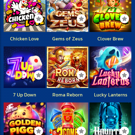
Chicken Love
Gems of Zeus
Clover Brew
7 Up Down
Roma Reborn
Lucky Lanterns