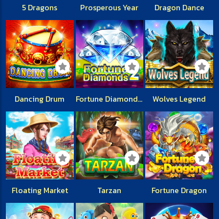
5 Dragons
Prosperous Year
Dragon Dance
Dancing Drum
Fortune Diamonds 2
Wolves Legend
Floating Market
Tarzan
Fortune Dragon