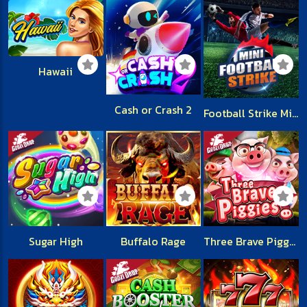
Hawaii
Cash or Crash 2
Football Strike Mini
Sugar High
Buffalo Rage
Three Brave Piggies