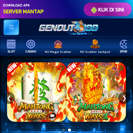
DOWNLOAD APK
KLIK DI SINI
SERVER MANTAP
SLOT
CASINO
MJ Mega Scatter
MJ Scatter Jackpot
SPORT
❮
❯