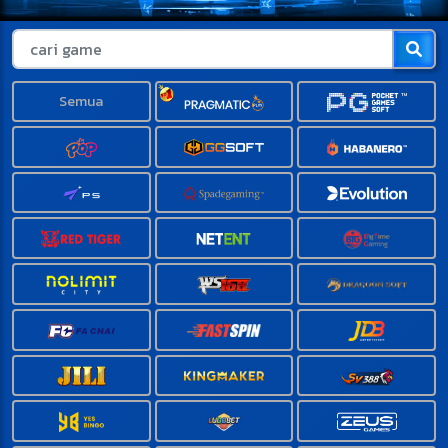
Semua