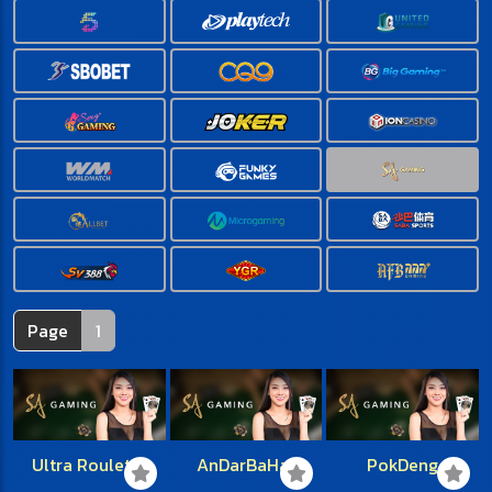
Page
1
Ultra Roulette
AnDarBaHar
PokDeng